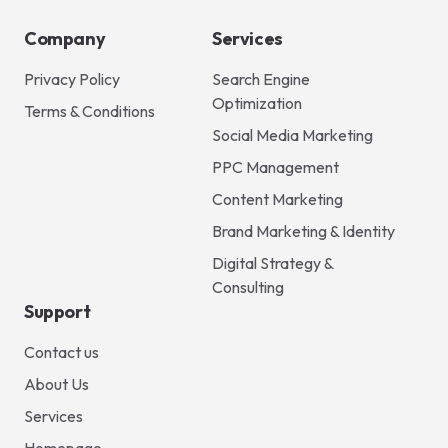
Company
Services
Privacy Policy
Search Engine
Optimization
Terms & Conditions
Social Media Marketing
PPC Management
Content Marketing
Brand Marketing & Identity
Digital Strategy &
Consulting
Support
Contact us
About Us
Services
Homepage