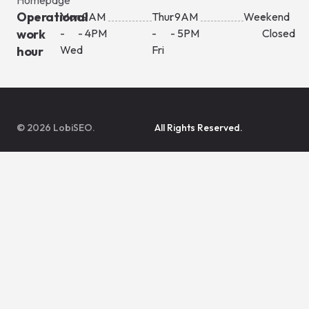
Operational
Mon
: 9AM
Thur
: 9AM
Weekend
:
work
-
- 4PM
-
- 5PM
Closed
Wed
Fri
hour
© 2026 LobiSEO.
All Rights Reserved.