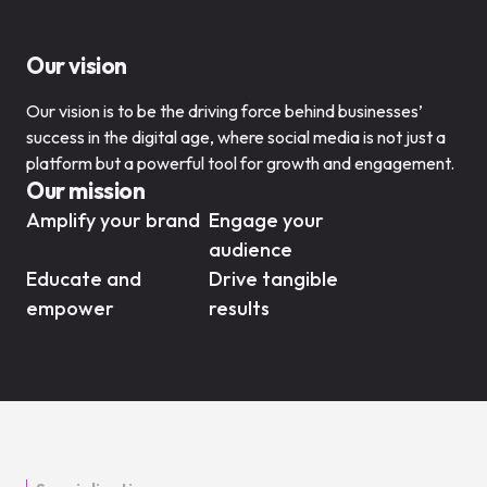
Our vision
Our vision is to be the driving force behind businesses’
success in the digital age, where social media is not just a
platform but a powerful tool for growth and engagement.
Our mission
Amplify your brand
Engage your
audience
Educate and
Drive tangible
empower
results