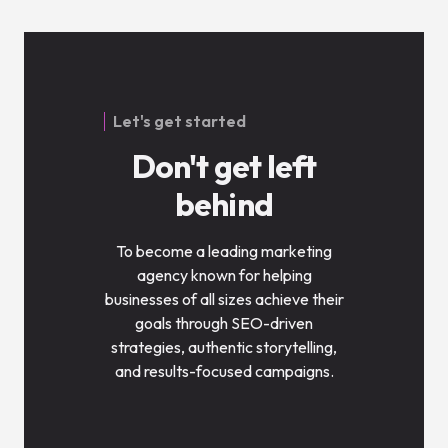
Let's get started
Don't get left
behind
To become a leading marketing
agency known for helping
businesses of all sizes achieve their
goals through SEO-driven
strategies, authentic storytelling,
and results-focused campaigns.