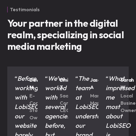
Testimonials
Your partner in the digital
realm, specializing in social
media marketing
“
Before
“
We’ve
“
The
“
What
David
Emil
Jason
Sarah
working
worked
team
impressed
M
T
A
W
E-
SaaS
Marketing
Local
with
with
at
me
Commerce
Company
Manager
Busine
LobiSEO,
several
LobiSEO
most
Store
CEO
Owne
our
agencies
understood
about
Owner
website
before,
our
LobiSEO
barely
but
brand
is