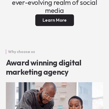
ever-evolving realm of social
media
Learn More
Why choose us
Award winning digital
marketing agency