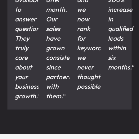
to
month.
we
increase
answer
Our
now
in
questions.
sales
rank
qualified
They
have
for
leads
truly
grown
keywords
within
care
consistently
we
six
about
since
never
months.
“
your
partnering
thought
business
with
possible.
“
growth.
“
them.
“