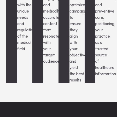
with the
and
optimize
and
unique
medically
campaigns
preventive
needs
accurate
to
care,
and
content
ensure
positioning
regulations
that
they
your
of the
resonates
align
practice
medical
with
with
as a
field
your
your
trusted
target
objectives
source
audience
and
of
yield
healthcare
the best
information
results