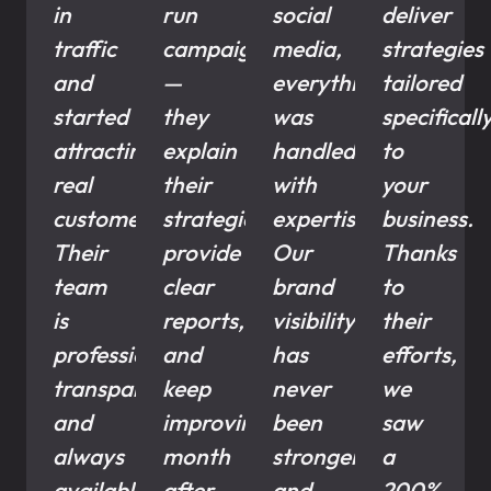
in
run
social
deliver
traffic
campaigns
media,
strategies
and
—
everything
tailored
started
they
was
specificall
attracting
explain
handled
to
real
their
with
your
customers.
strategies,
expertise.
business.
Their
provide
Our
Thanks
team
clear
brand
to
is
reports,
visibility
their
professional,
and
has
efforts,
transparent,
keep
never
we
and
improving
been
saw
always
month
stronger,
a
available
after
and
200%