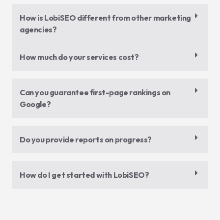
How is LobiSEO different from other marketing
agencies?
How much do your services cost?
Can you guarantee first-page rankings on
Google?
Do you provide reports on progress?
How do I get started with LobiSEO?