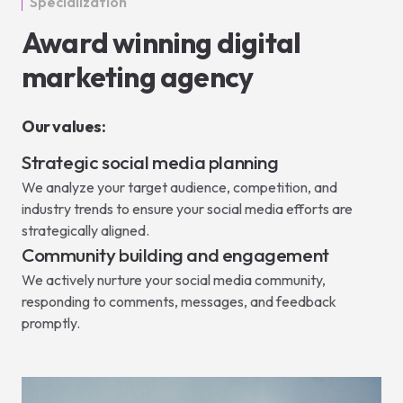
Specialization
Award winning digital
marketing agency
Our values:
Strategic social media planning
We analyze your target audience, competition, and
industry trends to ensure your social media efforts are
strategically aligned.
Community building and engagement
We actively nurture your social media community,
responding to comments, messages, and feedback
promptly.