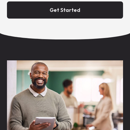
Get Started