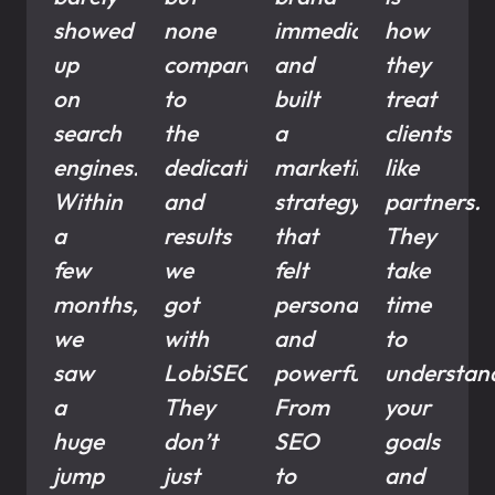
showed
none
immediately
how
up
compared
and
they
on
to
built
treat
search
the
a
clients
engines.
dedication
marketing
like
Within
and
strategy
partners.
a
results
that
They
few
we
felt
take
months,
got
personal
time
we
with
and
to
saw
LobiSEO.
powerful.
understan
a
They
From
your
huge
don’t
SEO
goals
jump
just
to
and