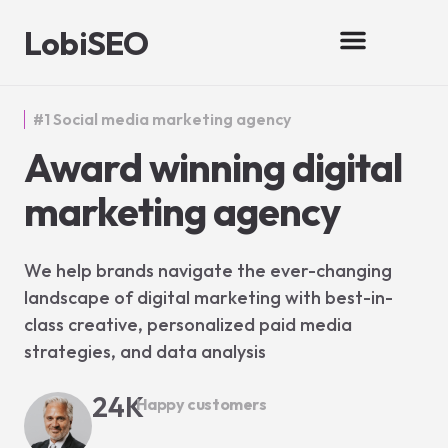
LobiSEO
#1 Social media marketing agency
Award winning digital
marketing agency
We help brands navigate the ever-changing
landscape of digital marketing with best-in-
class creative, personalized paid media
strategies, and data analysis
24
K
Happy customers