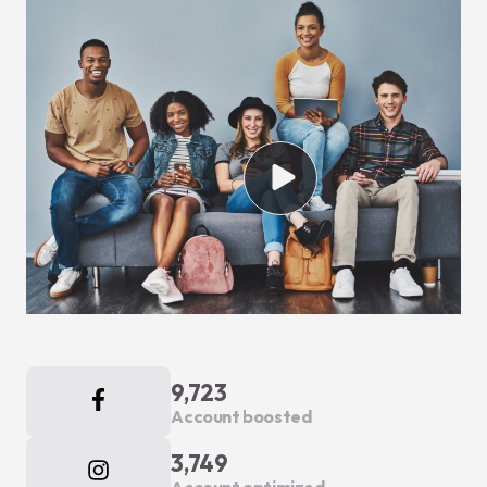
9,723
Account boosted
3,749