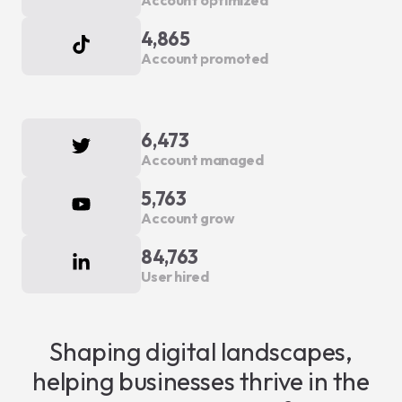
Account optimized
4,865
Account promoted
6,473
Account managed
5,763
Account grow
84,763
User hired
Shaping digital landscapes,
helping businesses thrive in the