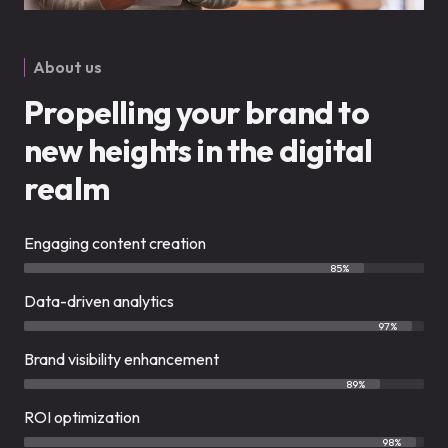
About us
Propelling your brand to
new heights in the digital
realm
Engaging content creation
85%
Data-driven analytics
97%
Brand visibility enhancement
89%
ROI optimization
98%