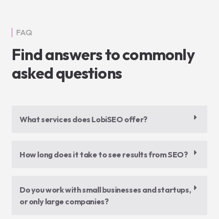
FAQ
Find answers to commonly
asked questions
What services does LobiSEO offer?
How long does it take to see results from SEO?
Do you work with small businesses and startups,
or only large companies?