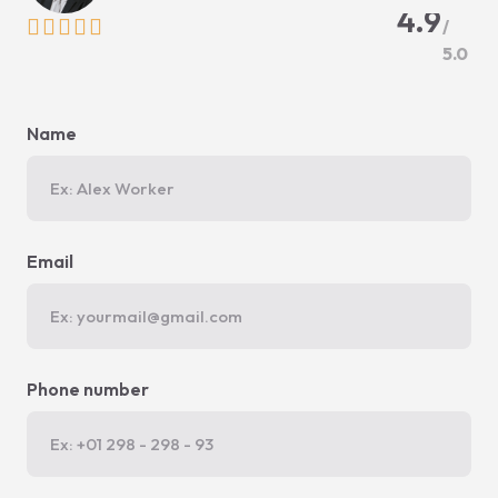
4.9





/
5.0
Name
Email
Phone number