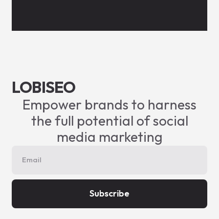
LOBISEO
Empower brands to harness
the full potential of social
media marketing
Subscribe